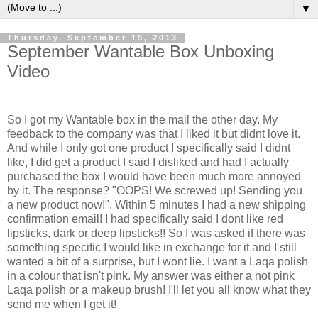
▼
Thursday, September 19, 2013
September Wantable Box Unboxing
Video
So I got my Wantable box in the mail the other day. My
feedback to the company was that I liked it but didnt love it.
And while I only got one product I specifically said I didnt
like, I did get a product I said I disliked and had I actually
purchased the box I would have been much more annoyed
by it. The response? "OOPS! We screwed up! Sending you
a new product now!". Within 5 minutes I had a new shipping
confirmation email! I had specifically said I dont like red
lipsticks, dark or deep lipsticks!! So I was asked if there was
something specific I would like in exchange for it and I still
wanted a bit of a surprise, but I wont lie. I want a Laqa polish
in a colour that isn't pink. My answer was either a not pink
Laqa polish or a makeup brush! I'll let you all know what they
send me when I get it!