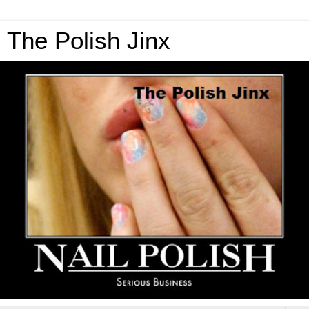
The Polish Jinx