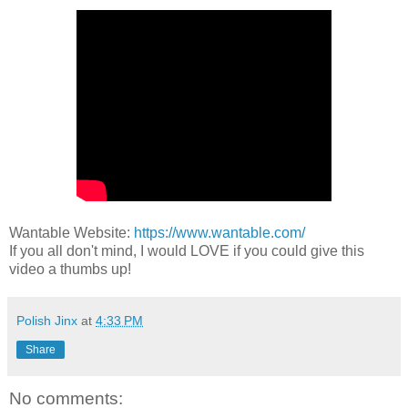
Wantable Website:
https://www.wantable.com/
If you all don't mind, I would LOVE if you could give this
video a thumbs up!
Polish Jinx
at
4:33 PM
Share
No comments: