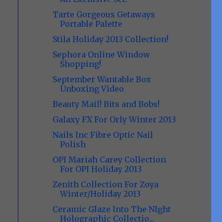
Tarte Gorgeous Getaways
Portable Palette
Stila Holiday 2013 Collection!
Sephora Online Window
Shopping!
September Wantable Box
Unboxing Video
Beauty Mail! Bits and Bobs!
Galaxy FX For Orly Winter 2013
Nails Inc Fibre Optic Nail
Polish
OPI Mariah Carey Collection
For OPI Holiday 2013
Zenith Collection For Zoya
Winter/Holiday 2013
Ceramic Glaze Into The NIght
Holographic Collectio...