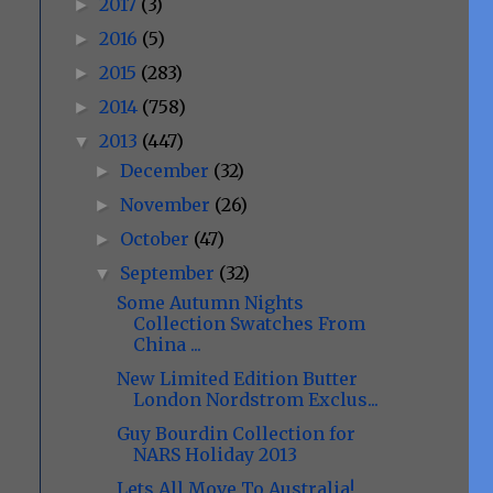
2017
(3)
►
2016
(5)
►
2015
(283)
►
2014
(758)
►
2013
(447)
▼
December
(32)
►
November
(26)
►
October
(47)
►
September
(32)
▼
Some Autumn Nights
Collection Swatches From
China ...
New Limited Edition Butter
London Nordstrom Exclus...
Guy Bourdin Collection for
NARS Holiday 2013
Lets All Move To Australia!