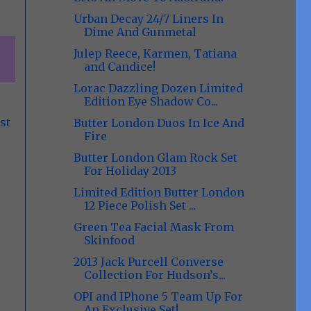
Urban Decay 24/7 Liners In
Dime And Gunmetal
Julep Reece, Karmen, Tatiana
and Candice!
Lorac Dazzling Dozen Limited
Edition Eye Shadow Co...
st
Butter London Duos In Ice And
Fire
Butter London Glam Rock Set
For Holiday 2013
Limited Edition Butter London
12 Piece Polish Set ...
Green Tea Facial Mask From
Skinfood
2013 Jack Purcell Converse
Collection For Hudson’s...
OPI and IPhone 5 Team Up For
An Exclusive Set!