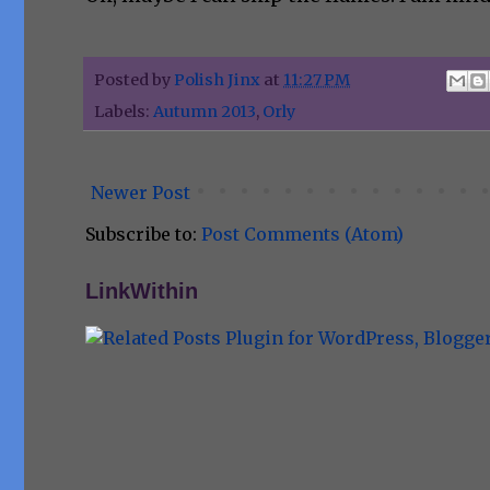
Posted by
Polish Jinx
at
11:27 PM
Labels:
Autumn 2013
,
Orly
Newer Post
Subscribe to:
Post Comments (Atom)
LinkWithin