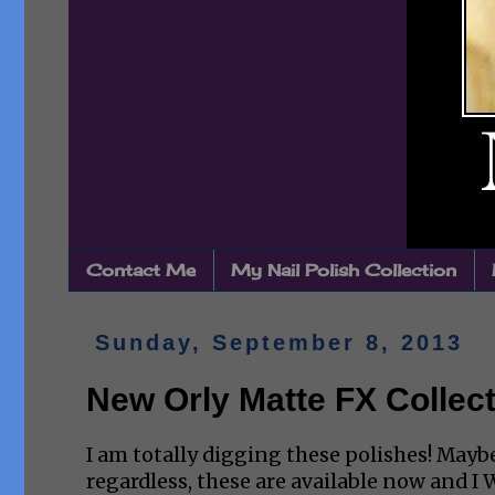
Contact Me
My Nail Polish Collection
Sunday, September 8, 2013
New Orly Matte FX Collec
I am totally digging these polishes! Maybe
regardless, these are available now and 