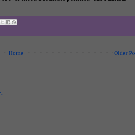
Home
Older Po