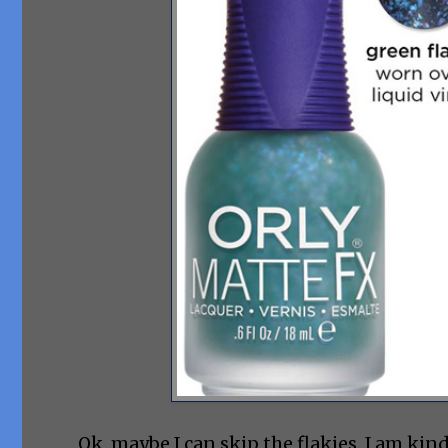
Ok, maybe I can skip the flakies. I am kin