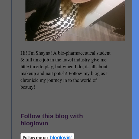
Hi! I'm Shayna! A bio-pharmaceutical student
& full time job in the travel industry give me
little time to play, but when I do, its all about
makeup and nail polish! Follow my blog as I
chronicle my journey in to the world of
beauty!
Follow this blog with
bloglovin