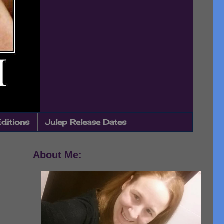
Editions
Julep Release Dates
About Me: