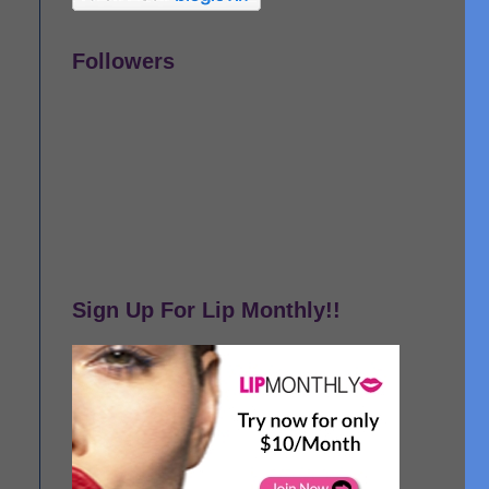
Followers
Sign Up For Lip Monthly!!