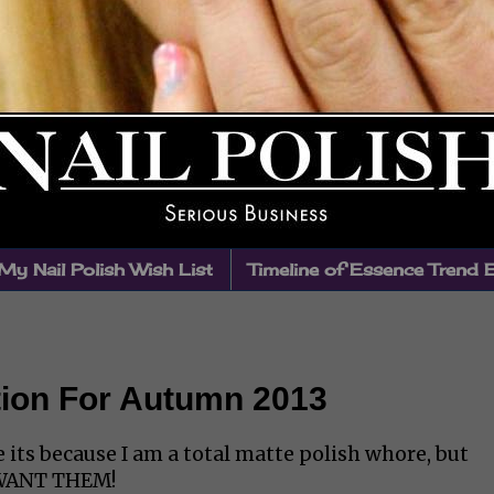
My Nail Polish Wish List
Timeline of Essence Trend 
tion For Autumn 2013
 its because I am a total matte polish whore, but
I WANT THEM!