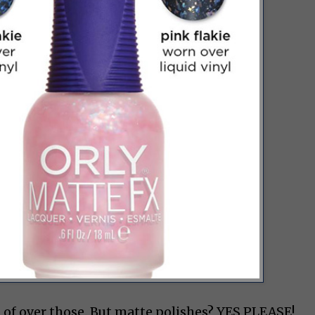
d of over those. But matte polishes? YES PLEASE!