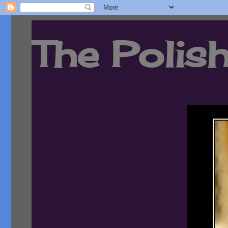
The Polish