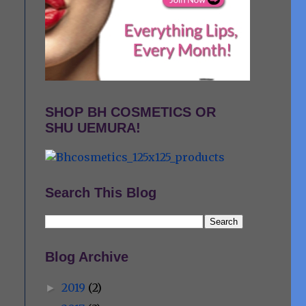
SHOP BH COSMETICS OR
SHU UEMURA!
Search This Blog
Blog Archive
2019
(2)
►