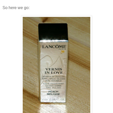
So here we go: