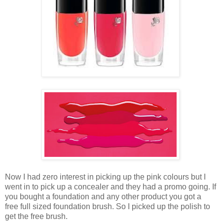
Now I had zero interest in picking up the pink colours but I
went in to pick up a concealer and they had a promo going. If
you bought a foundation and any other product you got a
free full sized foundation brush. So I picked up the polish to
get the free brush.