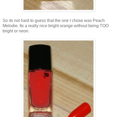
So its not hard to guess that the one I chose was Peach
Melodie. Its a really nice bright orange without being TOO
bright or neon.