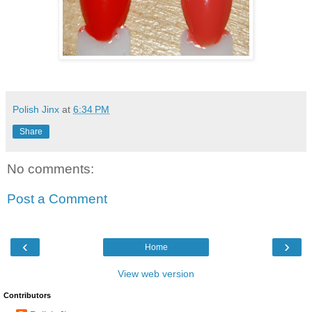
Polish Jinx
at
6:34 PM
Share
No comments:
Post a Comment
‹
›
Home
View web version
Contributors