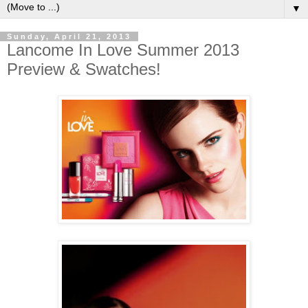
▼
Sunday, April 21, 2013
Lancome In Love Summer 2013
Preview & Swatches!