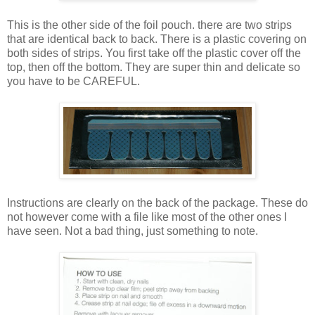
This is the other side of the foil pouch. there are two strips
that are identical back to back. There is a plastic covering on
both sides of strips. You first take off the plastic cover off the
top, then off the bottom. They are super thin and delicate so
you have to be CAREFUL.
Instructions are clearly on the back of the package. These do
not however come with a file like most of the other ones I
have seen. Not a bad thing, just something to note.