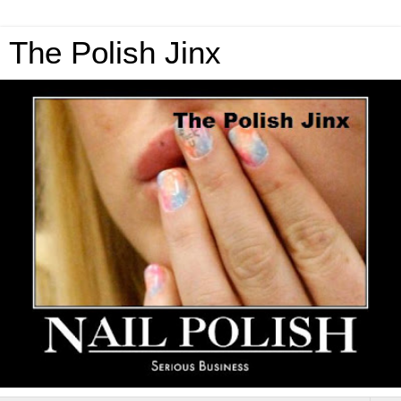
The Polish Jinx