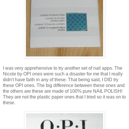
I was very apprehensive to try another set of nail apps. The
Nicole by OPI ones were such a disaster for me that I really
didn't have faith in any of these. That being said, I DID try
these OPI ones. The big difference between these ones and
the others are these are made of 100% pure NAIL POLISH!
They are not the plastic paper ones that I tried so it was on to
these.