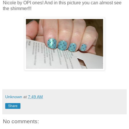
Nicole by OPI ones! And in this picture you can almost see
the shimmer!!!
Unknown
at
7:49 AM
Share
No comments: