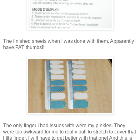
The finished sheets when I was done with them. Apparently I
have FAT thumbs!!
The only finger I had issues with were my pinkies. They
were too awkward for me to really pull to stretch to cover that
little finger. I will have to get better with that one! And this is