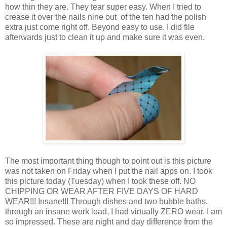
how thin they are. They tear super easy. When I tried to
crease it over the nails nine out of the ten had the polish
extra just come right off. Beyond easy to use. I did file
afterwards just to clean it up and make sure it was even.
The most important thing though to point out is this picture
was not taken on Friday when I put the nail apps on. I took
this picture today (Tuesday) when I took these off. NO
CHIPPING OR WEAR AFTER FIVE DAYS OF HARD
WEAR!!! Insane!!! Through dishes and two bubble baths,
through an insane work load, I had virtually ZERO wear. I am
so impressed. These are night and day difference from the