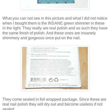
What you can not see in this picture and what I did not notice
when I bought them is the INSANE green shimmer in these
in the light. They really are real polish and as such they have
the same finish of polish. And these ones are insanely
shimmery and gorgeous once put on the nail.
They come sealed in foil wrapped package. Since these are
real nail polish they will dry out and become useless if not
sealed.