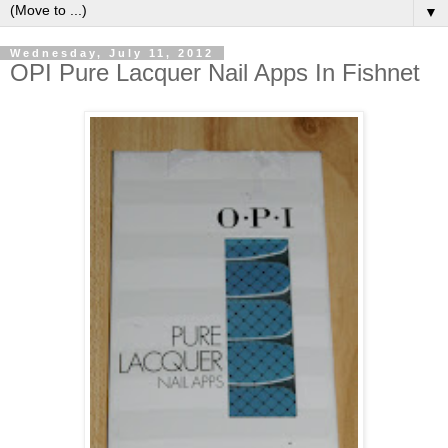
▼
Wednesday, July 11, 2012
OPI Pure Lacquer Nail Apps In Fishnet