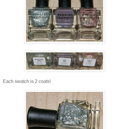
Each swatch is 2 coats!