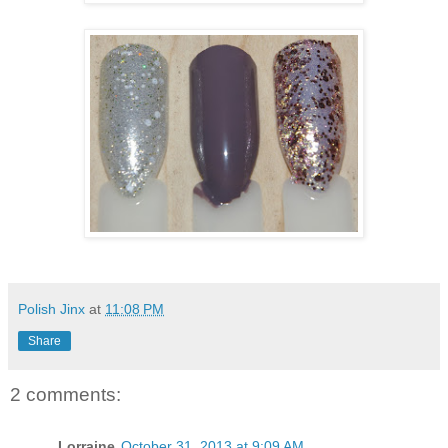
Polish Jinx
at
11:08 PM
Share
2 comments:
Lorraine
October 31, 2013 at 9:09 AM