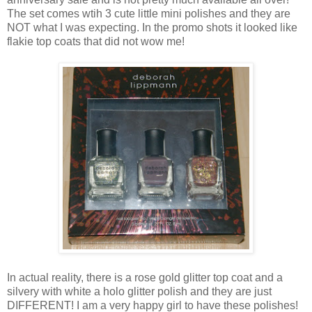
The set comes wtih 3 cute little mini polishes and they are
NOT what I was expecting. In the promo shots it looked like
flakie top coats that did not wow me!
In actual reality, there is a rose gold glitter top coat and a
silvery with white a holo glitter polish and they are just
DIFFERENT! I am a very happy girl to have these polishes!