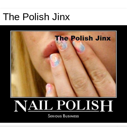
The Polish Jinx