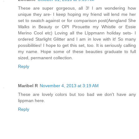
These are super gorgeous, all 3! I am wondering how
unique they are- I keep hoping my friend will lend me her
set to swatch against or for comparison post(Aengland She
Walks in Beauty or OPI Pirouette my Whistle or Essie
Merino Cool etc) Loving all the LIppmann holiday sets- I
ordered Starlight Glitter and I am in love with it! So many
possibilities! I hope to get this set, too. It is seriously calling
my name. Hope some of these beauties graduate to full
sized, permanent collection.
Reply
Maribel R
November 4, 2013 at 3:19 AM
These are lovely colors but too bad we don't have any
lippman here.
Reply