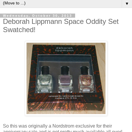
▼
Wednesday, October 30, 2013
Deborah Lippmann Space Oddity Set
Swatched!
So this was originally a Nordstrom exclusive for their
anniversary sale and is not pretty much available all over!