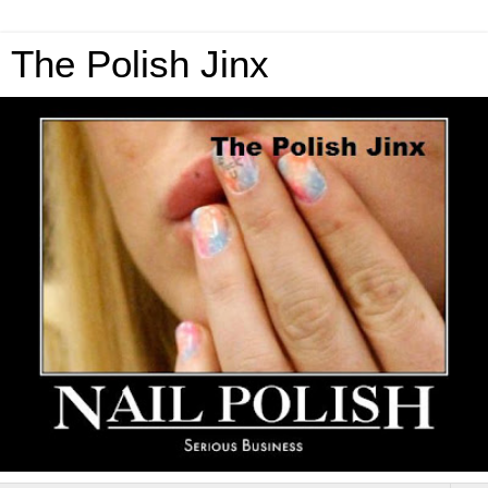
The Polish Jinx