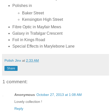
Polishes in
Baker Street
Kensington High Street
Fibre Optic in Mayfair Mews
Galaxy in Trafalgar Crescent
Foil in Kings Road
Special Effects in Marylebone Lane
Polish Jinx
at
2:33 AM
Share
1 comment:
Anonymous
October 27, 2013 at 1:08 AM
Lovely collection !
Reply