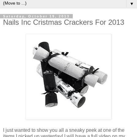
▼
Saturday, October 19, 2013
Nails Inc Cristmas Crackers For 2013
I just wanted to show you all a sneaky peek at one of the
items I picked up yesterday! I will have a full video on my