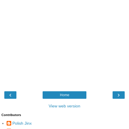
‹
›
Home
View web version
Contributors
Polish Jinx