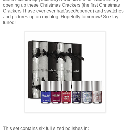
opening up these Christmas Crackers (the first Christmas
Crackers I have ever ever had/used/opened) and swatches
and pictures up on my blog. Hopefully tomorrow! So stay
tuned!
This set contains six full sized polishes in: