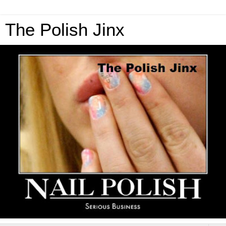
The Polish Jinx