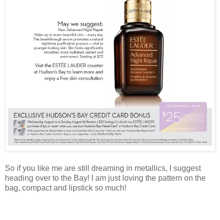
So if you like me are still dreaming in metallics, I suggest
heading over to the Bay! I am just loving the pattern on the
bag, compact and lipstick so much!