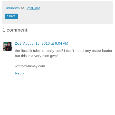
Unknown
at
12:36 AM
Share
1 comment:
Zoë
August 15, 2013 at 6:04 AM
the lipstick tube is really cool! i don't need any estee lauder
but this is a very nice gwp!
writingwhimsy.com
Reply