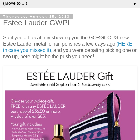
▼
Thursday, August 15, 2013
Estee Lauder GWP!
So if you all recall my showing you the GORGEOUS new
Estee Lauder metallic nail polishes a few days ago
(HERE
in case you missed it)
,
and you were debating picking one or
two up, here might be the push you need!