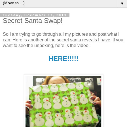
▼
Tuesday, December 17, 2013
Secret Santa Swap!
So I am trying to go through all my pictures and post what I
can. Here is another of the secret santa reveals I have. If you
want to see the unboxing, here is the video!
HERE!!!!!