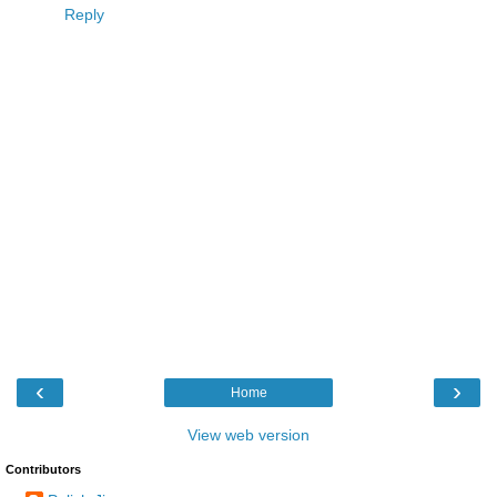
Reply
‹
›
Home
View web version
Contributors