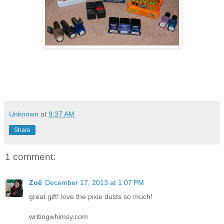
Unknown
at
9:37 AM
Share
1 comment:
Zoë
December 17, 2013 at 1:07 PM
great gift! love the pixie dusts so much!
writingwhimsy.com