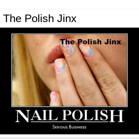
The Polish Jinx