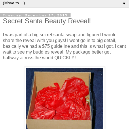
▼
Tuesday, December 17, 2013
Secret Santa Beauty Reveal!
I was part of a big secret santa swap and figured I would
share the reveal with you guys! I wont go in to big detail,
basically we had a $75 guideline and this is what I got. I cant
wait to see my buddies reveal. My package better get
halfway across the world QUICKLY!