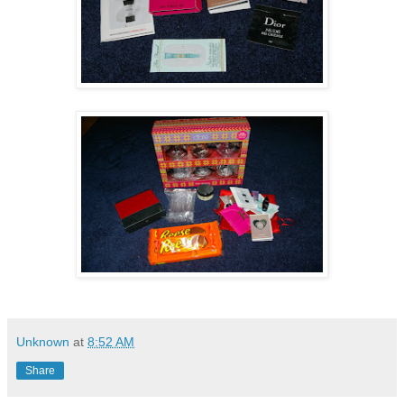
Unknown
at
8:52 AM
Share