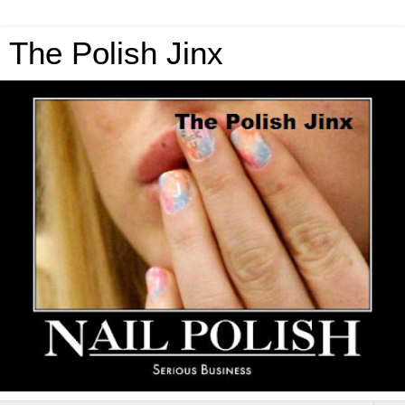
The Polish Jinx