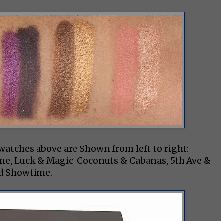
swatches above are Shown from left to right:
me, Luck & Magic, Coconuts & Cabanas, 5th Ave &
nd Showtime.