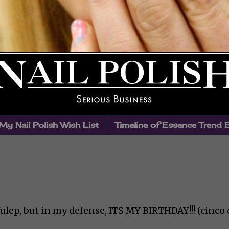
My Nail Polish Wish List
Timeline of Essence Trend 
ulep, but in my defense, ITS MY BIRTHDAY!!! (cinco 