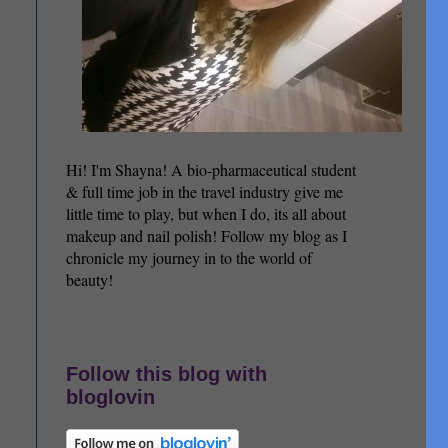
Hi! I'm Shayna! A bio-pharmaceutical student
& full time job in the travel industry give me
little time to play, but when I do, its all about
makeup and nail polish! Follow my blog as I
chronicle my journey in to the world of
beauty!
Follow this blog with
bloglovin