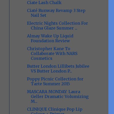
Ciate Lash Chalk
Ciaté Runway Revamp 3 Step
Nail Set
Electric Nights Collection For
China Glaze Summer ...
Almay Wake Up Liquid
Foundation Review
Christopher Kane To
Collaborate With NARS
Cosmetics
Butter London Lillibets Jubilee
VS Butter London P...
Poppy Picnic Collection for
Tarte Summer 2015
MASCARA MONDAY: Laura
Geller Dramatic Volumizing
M...
CLINIQUE Clinique Pop Lip