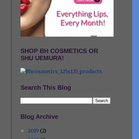
SHOP BH COSMETICS OR
SHU UEMURA!
Search This Blog
Blog Archive
2019
(2)
►