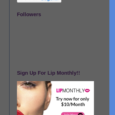
Followers
Sign Up For Lip Monthly!!