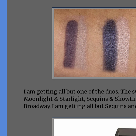
I am getting all but one of the duos. The 
Moonlight & Starlight, Sequins & Showti
Broadway. I am getting all but Sequins a