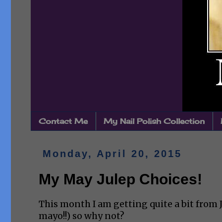
Contact Me
My Nail Polish Collection
Monday, April 20, 2015
My May Julep Choices!
This month I am getting quite a bit from J
mayo!!) so why not?