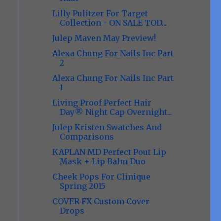
Lilly Pulitzer For Target
Collection - ON SALE TOD...
Julep Maven May Preview!
Alexa Chung For Nails Inc Part
2
Alexa Chung For Nails Inc Part
1
Living Proof Perfect Hair
Day® Night Cap Overnight...
Julep Kristen Swatches And
Comparisons
KAPLAN MD Perfect Pout Lip
Mask + Lip Balm Duo
Cheek Pops For Clinique
Spring 2015
COVER FX Custom Cover
Drops