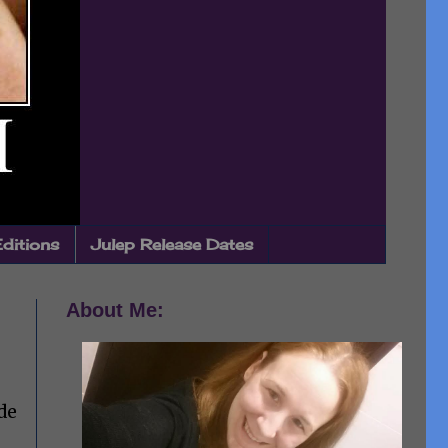
Editions
Julep Release Dates
About Me:
de