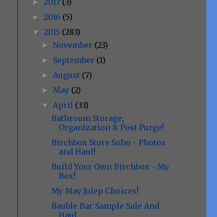
2017
(3)
►
2016
(5)
►
2015
(283)
▼
November
(23)
►
September
(1)
►
August
(7)
►
May
(2)
►
April
(33)
▼
Bathroom Storage,
Organization & Post Purge!
Birchbox Store Soho - Photos
and Haul!
Build Your Own Birchbox - My
Box!
My May Julep Choices!
Bauble Bar Sample Sale And
Haul