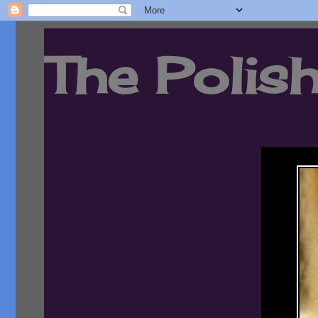
The Polish