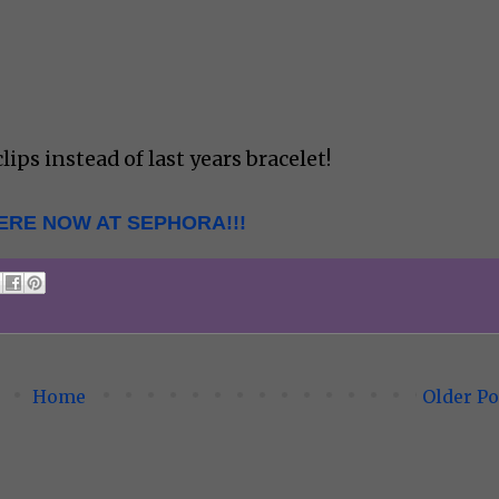
lips instead of last years bracelet!
ERE NOW AT SEPHORA!!!
Home
Older Po