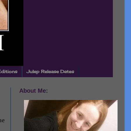
Editions
Julep Release Dates
About Me:
me