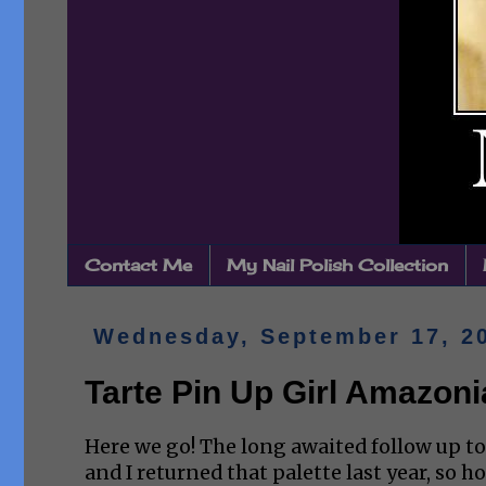
Contact Me
My Nail Polish Collection
Wednesday, September 17, 2
Tarte Pin Up Girl Amazoni
Here we go! The long awaited follow up to 
and I returned that palette last year, so h