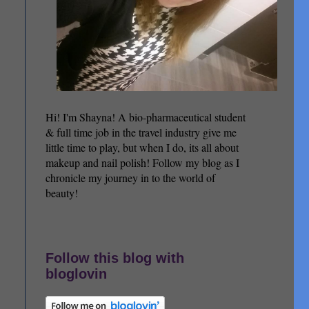
Hi! I'm Shayna! A bio-pharmaceutical student
& full time job in the travel industry give me
little time to play, but when I do, its all about
makeup and nail polish! Follow my blog as I
chronicle my journey in to the world of
beauty!
Follow this blog with
bloglovin