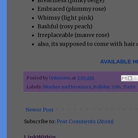
Breathless (pinky beige)
Embraced (plummy rose)
Whimsy (light pink)
Bashful (rosy peach)
Irreplaceable (mauve rose)
also, its supposed to come with hair c
AVAILABLE H
Posted by
Unknown
at
3:00 AM
Labels:
blushes and bronzers
,
Holiday 2014
,
Tarte
Newer Post
Subscribe to:
Post Comments (Atom)
LinkWithin