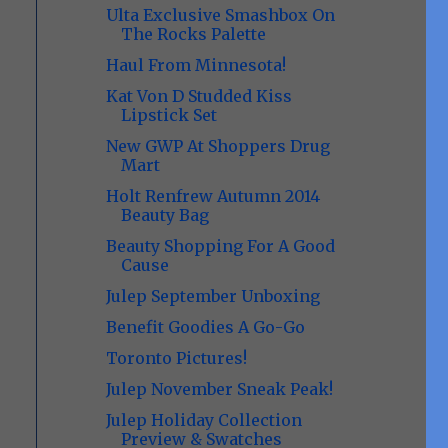
Ulta Exclusive Smashbox On
The Rocks Palette
Haul From Minnesota!
Kat Von D Studded Kiss
Lipstick Set
New GWP At Shoppers Drug
Mart
Holt Renfrew Autumn 2014
Beauty Bag
Beauty Shopping For A Good
Cause
Julep September Unboxing
Benefit Goodies A Go-Go
Toronto Pictures!
Julep November Sneak Peak!
Julep Holiday Collection
Preview & Swatches