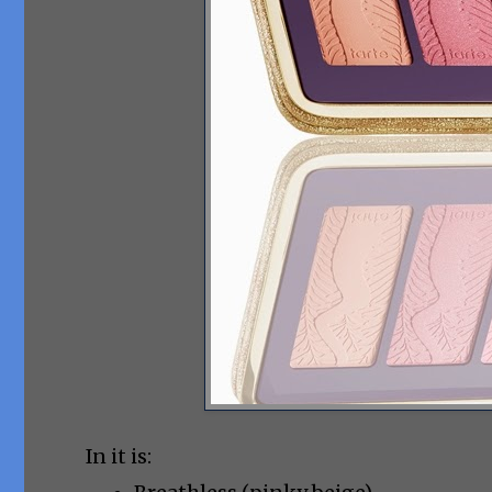
In it is: