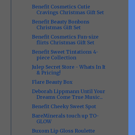
Benefit Cosmetics Cutie
Cravings Christmas Gift Set
Benefit Beauty Bonbons
Christmas Gift Set
Benefit Cosmetics Fun-size
flirts Christmas Gift Set
Benefit Sweet Tintations 4-
piece Collection
Julep Secret Store - Whats In It
& Pricing!
Flare Beauty Box
Deborah Lippmann Until Your
Dreams Come True Music...
Benefit Cheeky Sweet Spot
BareMinerals touch up TO-
GLOW
Buxom Lip Gloss Roulette