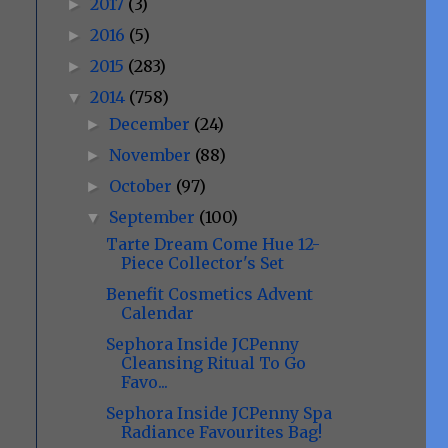
2017
(3)
►
2016
(5)
►
2015
(283)
►
2014
(758)
▼
December
(24)
►
November
(88)
►
October
(97)
►
September
(100)
▼
Tarte Dream Come Hue 12-
Piece Collector's Set
Benefit Cosmetics Advent
Calendar
Sephora Inside JCPenny
Cleansing Ritual To Go
Favo...
Sephora Inside JCPenny Spa
Radiance Favourites Bag!