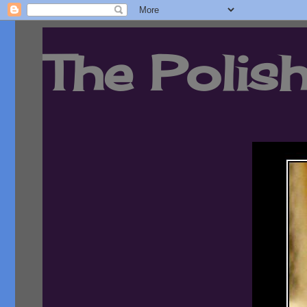
The Polish