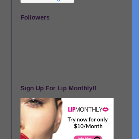
Followers
Sign Up For Lip Monthly!!