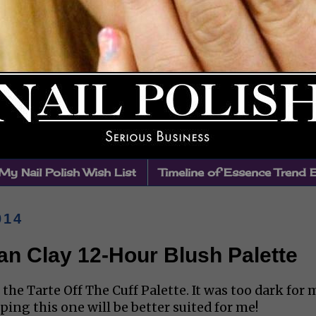
My Nail Polish Wish List
Timeline of Essence Trend 
014
an Clay 12-Hour Blush Palette
the Tarte Off The Cuff Palette. It was too dark for 
oping this one will be better suited for me!