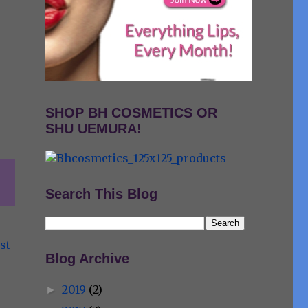
SHOP BH COSMETICS OR
SHU UEMURA!
Search This Blog
st
Blog Archive
2019
(2)
►