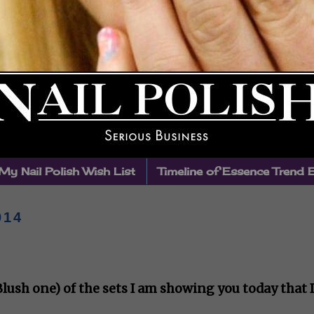
My Nail Polish Wish List
Timeline of Essence Trend 
014
 Blush one) of the sets I am showing you today that I