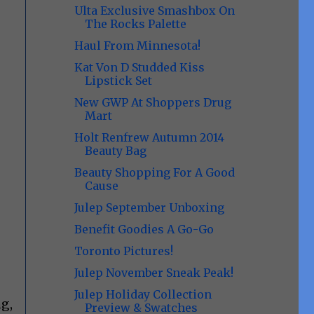
Ulta Exclusive Smashbox On
The Rocks Palette
Haul From Minnesota!
Kat Von D Studded Kiss
Lipstick Set
New GWP At Shoppers Drug
Mart
Holt Renfrew Autumn 2014
Beauty Bag
Beauty Shopping For A Good
Cause
Julep September Unboxing
Benefit Goodies A Go-Go
Toronto Pictures!
Julep November Sneak Peak!
Julep Holiday Collection
g,
Preview & Swatches