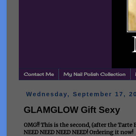
Contact Me
My Nail Polish Collection
Wednesday, September 17, 2
GLAMGLOW Gift Sexy
OMG!! This is the second, (after the Tarte
NEED NEED NEED NEED! Ordering it now!