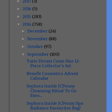
2017
(3)
►
2016
(5)
►
2015
(283)
►
2014
(758)
▼
December
(24)
►
November
(88)
►
October
(97)
►
September
(100)
▼
Tarte Dream Come Hue 12-
Piece Collector's Set
Benefit Cosmetics Advent
Calendar
Sephora Inside JCPenny
Cleansing Ritual To Go
Favo...
Sephora Inside JCPenny Spa
Radiance Favourites Bag!