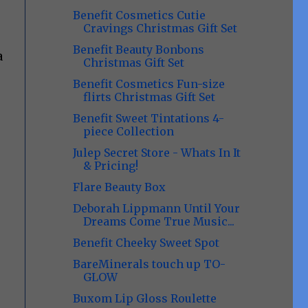
Benefit Cosmetics Cutie
Cravings Christmas Gift Set
Benefit Beauty Bonbons
a
Christmas Gift Set
Benefit Cosmetics Fun-size
flirts Christmas Gift Set
Benefit Sweet Tintations 4-
piece Collection
Julep Secret Store - Whats In It
& Pricing!
Flare Beauty Box
Deborah Lippmann Until Your
Dreams Come True Music...
Benefit Cheeky Sweet Spot
BareMinerals touch up TO-
GLOW
Buxom Lip Gloss Roulette