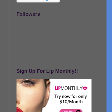
Followers
Sign Up For Lip Monthly!!