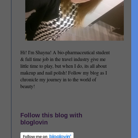
Hi! I'm Shayna! A bio-pharmaceutical student
& full time job in the travel industry give me
little time to play, but when I do, its all about
makeup and nail polish! Follow my blog as I
chronicle my journey in to the world of
beauty!
Follow this blog with
bloglovin