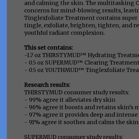
and calming the skin. The multitasking 
concerns for mind-blowing results, leavi
Tinglexfoliate Treatment contains super 
tingle, exfoliate, brighten, tighten, and re
youthful radiant complexion.
This set contains:
-1.7 oz THIRSTYMUD™ Hydrating Treatm
- 0.5 oz SUPERMUD™ Clearing Treatmen
- 0.5 oz YOUTHMUD™ Tinglexfoliate Tre
Research results:
THIRSTYMUD consumer study results:
- 99% agree it alleviates dry skin
- 96% agree it boosts and retains skin’s m
- 97% agree it provides deep and intense
- 91% agree it soothes and calms the skin
SUPERMUD consumer study results: