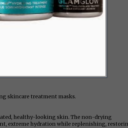
ing skincare treatment masks.
drated, healthy-looking skin. The non-drying
t, extreme hydration while replenishing, restorin