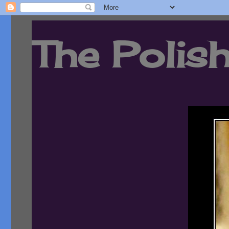
The Polish