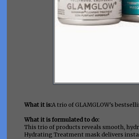
What it is:
A trio of GLAMGLOW's bestsell
What it is formulated to do:
This trio of products reveals smooth, hy
Hydrating Treatment mask delivers instan