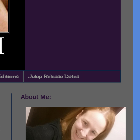
Editions
Julep Release Dates
About Me: