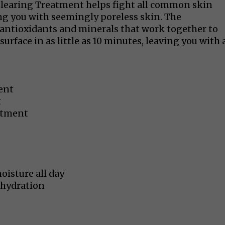
Clearing Treatment helps fight all common skin
ng you with seemingly poreless skin. The
antioxidants and minerals that work together to
surface in as little as 10 minutes, leaving you with 
ent
t
atment
oisture all day
 hydration