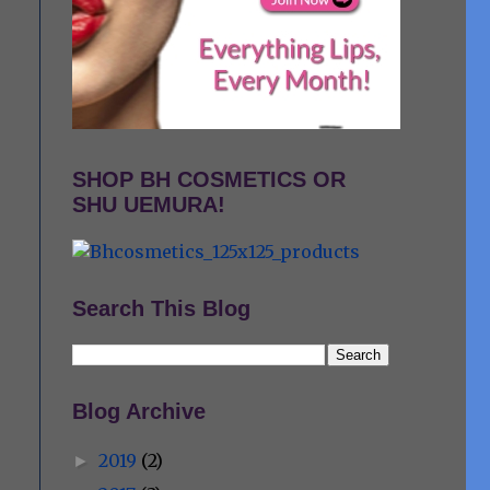
SHOP BH COSMETICS OR
SHU UEMURA!
Search This Blog
Blog Archive
2019
(2)
►