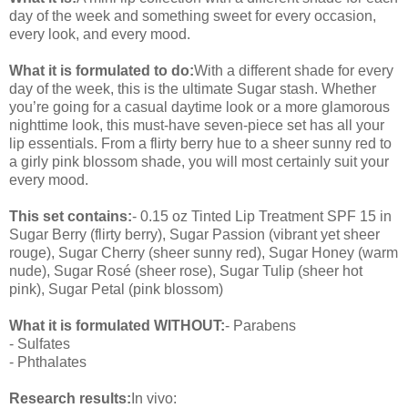
day of the week and something sweet for every occasion,
every look, and every mood.
What it is formulated to do:
With a different shade for every
day of the week, this is the ultimate Sugar stash. Whether
you’re going for a casual daytime look or a more glamorous
nighttime look, this must-have seven-piece set has all your
lip essentials. From a flirty berry hue to a sheer sunny red to
a girly pink blossom shade, you will most certainly suit your
every mood.
This set contains:
- 0.15 oz Tinted Lip Treatment SPF 15 in
Sugar Berry (flirty berry), Sugar Passion (vibrant yet sheer
rouge), Sugar Cherry (sheer sunny red), Sugar Honey (warm
nude), Sugar Rosé (sheer rose), Sugar Tulip (sheer hot
pink), Sugar Petal (pink blossom)
What it is formulated WITHOUT:
- Parabens
- Sulfates
- Phthalates
Research results:
In vivo: