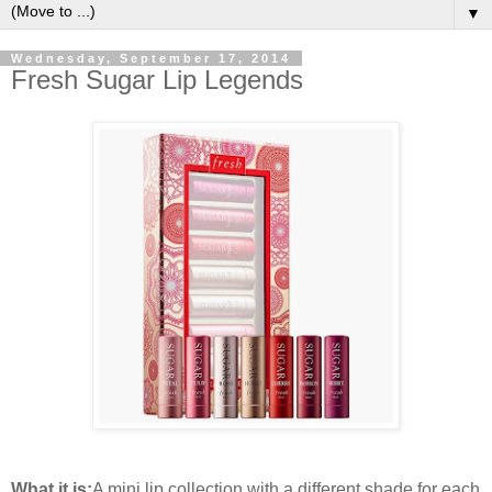
▼
Wednesday, September 17, 2014
Fresh Sugar Lip Legends
What it is:
A mini lip collection with a different shade for each