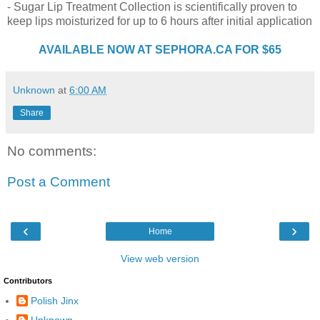
- Sugar Lip Treatment Collection is scientifically proven to
keep lips moisturized for up to 6 hours after initial application
AVAILABLE NOW AT SEPHORA.CA FOR $65
Unknown
at
6:00 AM
Share
No comments:
Post a Comment
‹
›
Home
View web version
Contributors
Polish Jinx