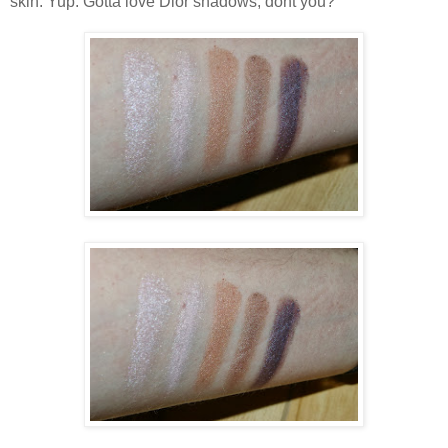
skin. Yup. Gotta love Dior shadows, dont you?