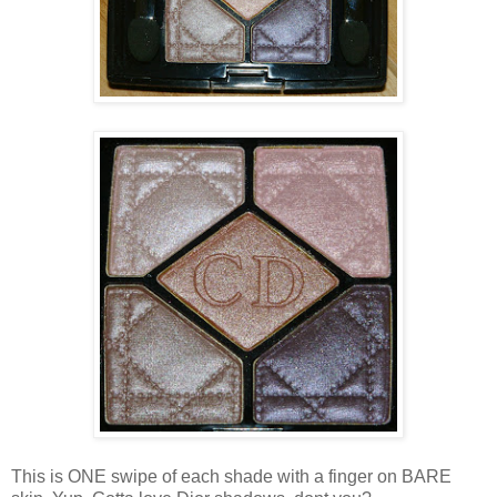
This is ONE swipe of each shade with a finger on BARE