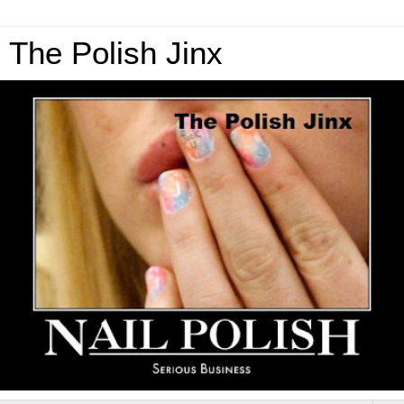
The Polish Jinx