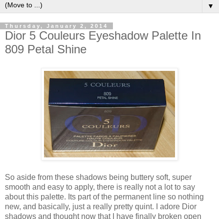
▼
Thursday, January 2, 2014
Dior 5 Couleurs Eyeshadow Palette In
809 Petal Shine
So aside from these shadows being buttery soft, super
smooth and easy to apply, there is really not a lot to say
about this palette. Its part of the permanent line so nothing
new, and basically, just a really pretty quint. I adore Dior
shadows and thought now that I have finally broken open