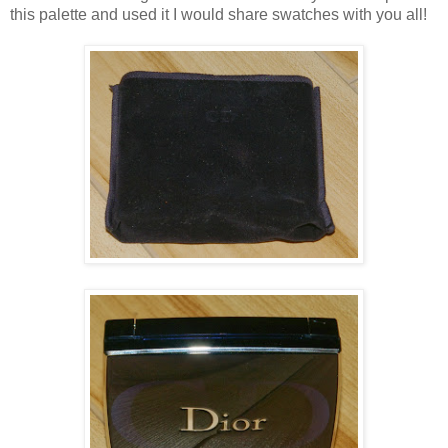
this palette and used it I would share swatches with you all!