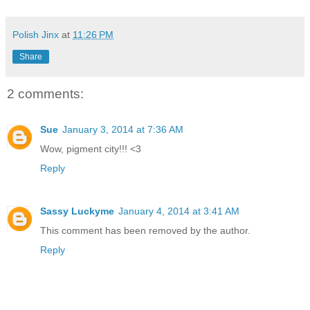
Polish Jinx
at
11:26 PM
Share
2 comments:
Sue
January 3, 2014 at 7:36 AM
Wow, pigment city!!! <3
Reply
Sassy Luckyme
January 4, 2014 at 3:41 AM
This comment has been removed by the author.
Reply