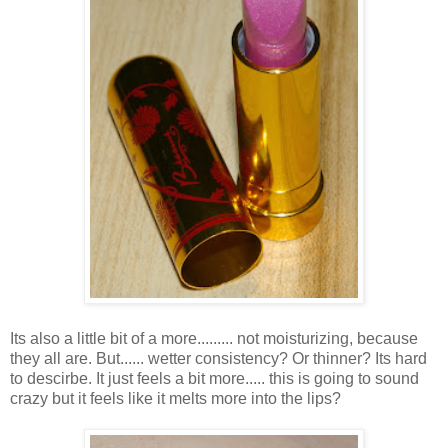
Its also a little bit of a more......... not moisturizing, because
they all are. But...... wetter consistency? Or thinner? Its hard
to descirbe. It just feels a bit more..... this is going to sound
crazy but it feels like it melts more into the lips?