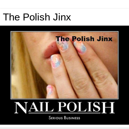
The Polish Jinx