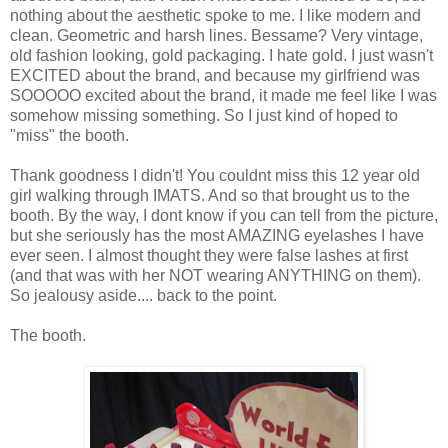
nothing about the aesthetic spoke to me. I like modern and
clean. Geometric and harsh lines. Bessame? Very vintage,
old fashion looking, gold packaging. I hate gold. I just wasn't
EXCITED about the brand, and because my girlfriend was
SOOOOO excited about the brand, it made me feel like I was
somehow missing something. So I just kind of hoped to
"miss" the booth.
Thank goodness I didn't! You couldnt miss this 12 year old
girl walking through IMATS. And so that brought us to the
booth. By the way, I dont know if you can tell from the picture,
but she seriously has the most AMAZING eyelashes I have
ever seen. I almost thought they were false lashes at first
(and that was with her NOT wearing ANYTHING on them).
So jealousy aside.... back to the point.
The booth.