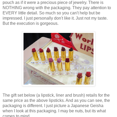
pouch as if it were a precious piece of jewelry. There is
NOTHING wrong with the packaging. They pay attention to
EVERY little detail. So much so you can't help but be
impressed. I just personally don't like it. Just not my taste.
But the execution is gorgeous.
The gift set below (a lipstick, liner and brush) retails for the
same price as the above lipsticks. And as you can see, the
packaging is different. I just picture a Japanese Geisha
when I look at this packaging. I may be nuts, but its what
comes to mind.