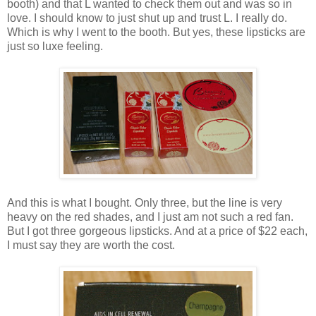
booth) and that L wanted to check them out and was so in
love. I should know to just shut up and trust L. I really do.
Which is why I went to the booth. But yes, these lipsticks are
just so luxe feeling.
And this is what I bought. Only three, but the line is very
heavy on the red shades, and I just am not such a red fan.
But I got three gorgeous lipsticks. And at a price of $22 each,
I must say they are worth the cost.