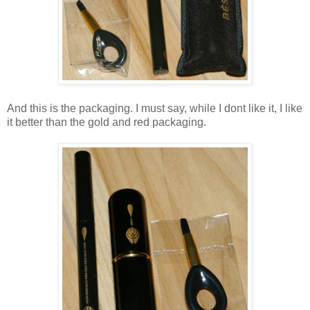
And this is the packaging. I must say, while I dont like it, I like
it better than the gold and red packaging.