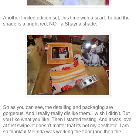
Another limited edition set, this time with a scarf. To bad the
shade is a bright red. NOT a Shayna shade.
So as you can see, the detailing and packaging are
gorgeous. And I really really dislike them. I wish I didn't. But
you like what you like. Then I started testing. And it was love
at first swipe. It doesn't matter that its not my aesthetic. I am
so thankful Melinda was working the floor (and then the