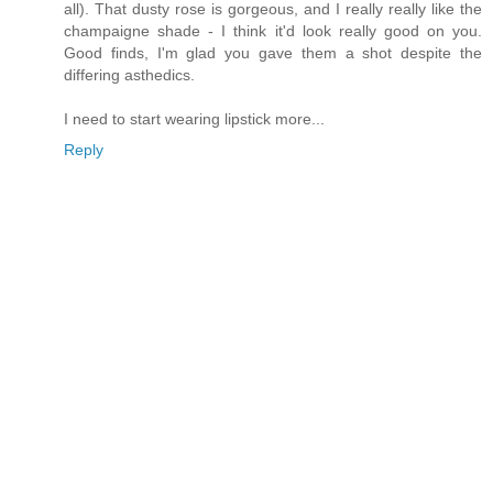
all). That dusty rose is gorgeous, and I really really like the
champaigne shade - I think it'd look really good on you.
Good finds, I'm glad you gave them a shot despite the
differing asthedics.
I need to start wearing lipstick more...
Reply