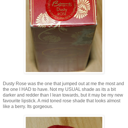
Dusty Rose was the one that jumped out at me the most and
the one I HAD to have. Not my USUAL shade as its a bit
darker and redder than I lean towards, but it may be my new
favourite lipstick. A mid toned rose shade that looks almost
like a berry. Its gorgeous.