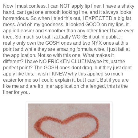
Now I must confess. I can NOT apply lip liner. I have a shaky
hand, cant get one smooth looking line, and it always looks
horrendous. So when I tried this out, I EXPECTED a big fat
mess. And oh my goodness. It looked GOOD on my lips. It
applied easier and smoother than any other liner I have ever
tried. So much so that I actually WORE it out in public. I
really only own the GOSH ones and two NYX ones at this
point and while they are amazing formula wise, I just fail at
the application. Not so with this one. What makes it
different? I have NO FRICKEN CLUE! Maybe its just the
perfect point? The GOSH ones dont drag, but they just dont
apply like this. I wish I KNEW why this applied so much
easier for me so I could explain it, but I can't. But if you are
like me and are lip liner application challenged, this is the
liner for you.