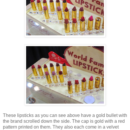
These lipsticks as you can see above have a gold bullet with
the brand scrolled down the side. The cap is gold with a red
pattern printed on them. They also each come in a velvet