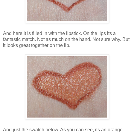
And here it is filled in with the lipstick. On the lips its a
fantastic match. Not as much on the hand. Not sure why. But
it looks great together on the lip.
And just the swatch below. As you can see, its an orange