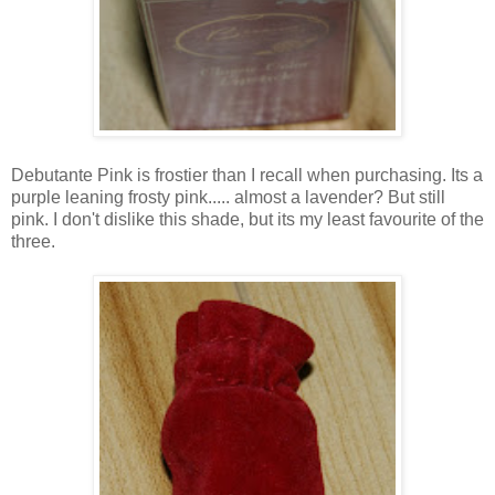
Debutante Pink is frostier than I recall when purchasing. Its a
purple leaning frosty pink..... almost a lavender? But still
pink. I don't dislike this shade, but its my least favourite of the
three.