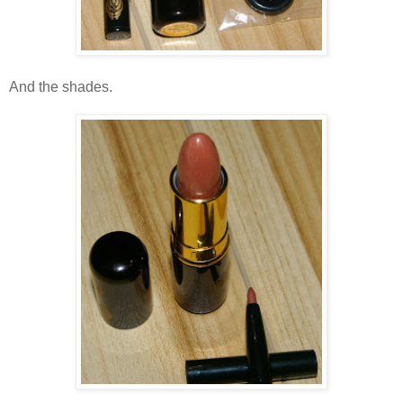
And the shades.