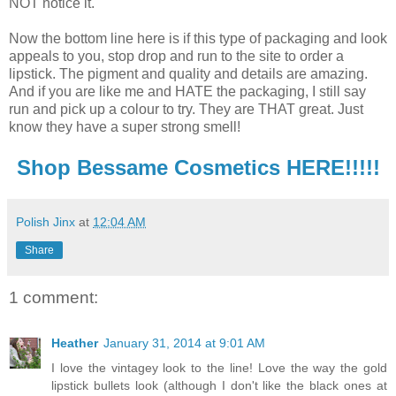
NOT notice it.
Now the bottom line here is if this type of packaging and look
appeals to you, stop drop and run to the site to order a
lipstick. The pigment and quality and details are amazing.
And if you are like me and HATE the packaging, I still say
run and pick up a colour to try. They are THAT great. Just
know they have a super strong smell!
Shop Bessame Cosmetics HERE!!!!!
Polish Jinx
at
12:04 AM
Share
1 comment:
Heather
January 31, 2014 at 9:01 AM
I love the vintagey look to the line! Love the way the gold
lipstick bullets look (although I don't like the black ones at