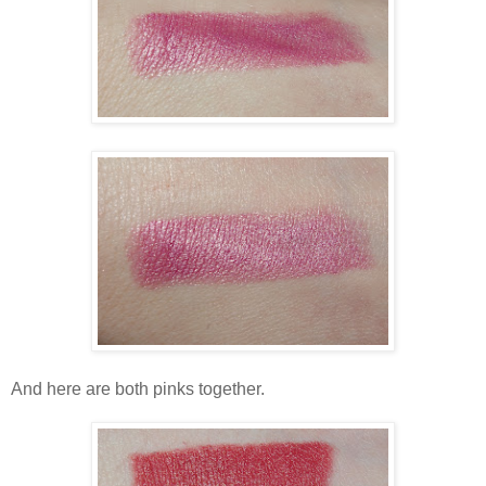
And here are both pinks together.