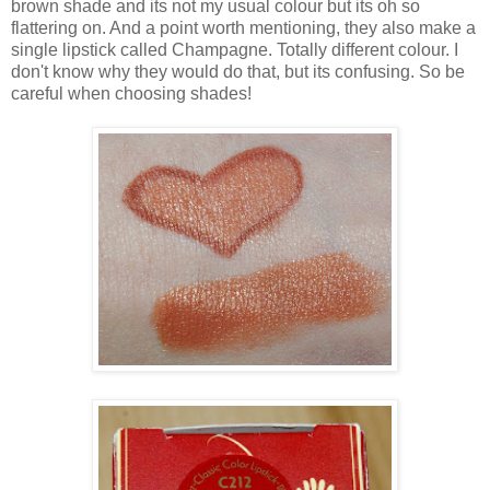
brown shade and its not my usual colour but its oh so
flattering on. And a point worth mentioning, they also make a
single lipstick called Champagne. Totally different colour. I
don't know why they would do that, but its confusing. So be
careful when choosing shades!