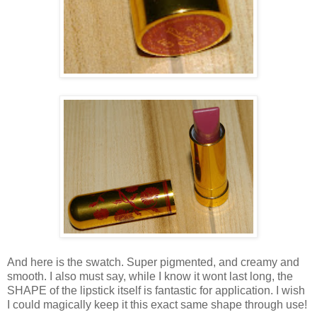
And here is the swatch. Super pigmented, and creamy and
smooth. I also must say, while I know it wont last long, the
SHAPE of the lipstick itself is fantastic for application. I wish
I could magically keep it this exact same shape through use!