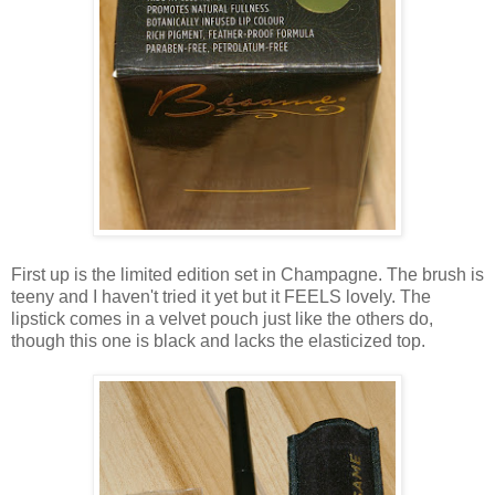
First up is the limited edition set in Champagne. The brush is
teeny and I haven't tried it yet but it FEELS lovely. The
lipstick comes in a velvet pouch just like the others do,
though this one is black and lacks the elasticized top.