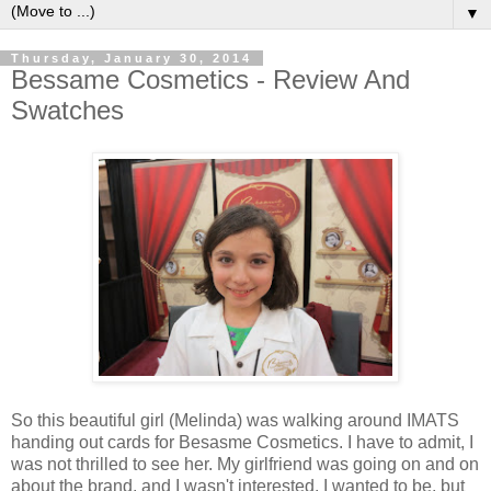
▼
Thursday, January 30, 2014
Bessame Cosmetics - Review And
Swatches
So this beautiful girl (Melinda) was walking around IMATS
handing out cards for Besasme Cosmetics. I have to admit, I
was not thrilled to see her. My girlfriend was going on and on
about the brand, and I wasn't interested. I wanted to be, but