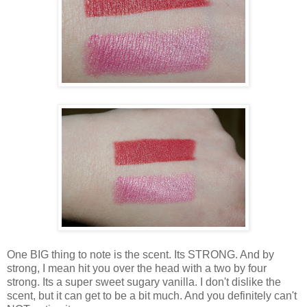
One BIG thing to note is the scent. Its STRONG. And by
strong, I mean hit you over the head with a two by four
strong. Its a super sweet sugary vanilla. I don't dislike the
scent, but it can get to be a bit much. And you definitely can't