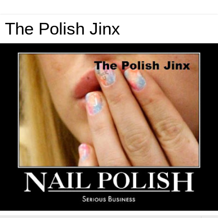
The Polish Jinx