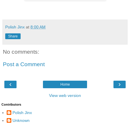
Polish Jinx
at
8:00 AM
Share
No comments:
Post a Comment
‹
›
Home
View web version
Contributors
Polish Jinx
Unknown