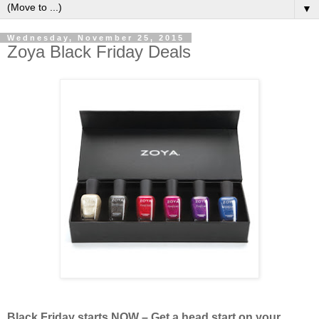
▼
Wednesday, November 25, 2015
Zoya Black Friday Deals
Black Friday starts NOW – Get a head start on your