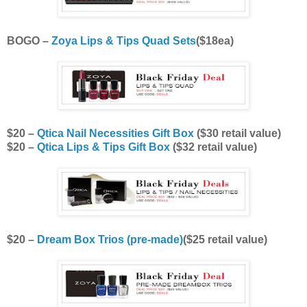
BOGO –
Zoya Lips & Tips Quad Sets
($18ea)
$20 –
Qtica Nail Necessities Gift Box
($30 retail value)
$20 –
Qtica Lips & Tips Gift Box
($32 retail value)
$20 –
Dream Box Trios (pre-made)
($25 retail value)