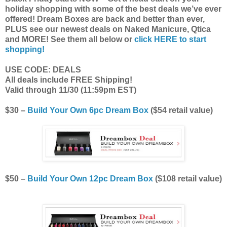
holiday shopping with some of the best deals we’ve ever
offered! Dream Boxes are back and better than ever,
PLUS see our newest deals on Naked Manicure, Qtica
and MORE! See them all below or
click HERE to start
shopping!
USE CODE: DEALS
All deals include FREE Shipping!
Valid through 11/30 (11:59pm EST)
$30 –
Build Your Own 6pc Dream Box
($54 retail value)
$50 –
Build Your Own 12pc Dream Box
($108 retail value)