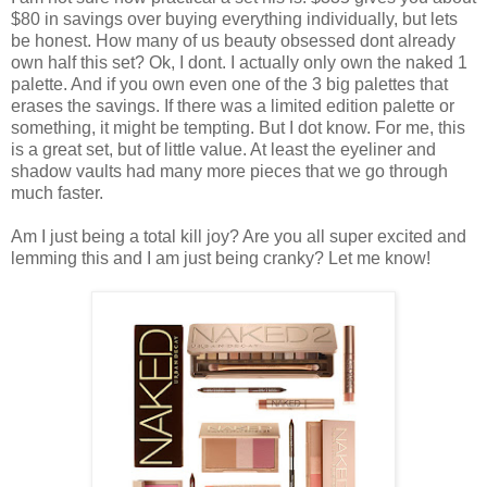
$80 in savings over buying everything individually, but lets
be honest. How many of us beauty obsessed dont already
own half this set? Ok, I dont. I actually only own the naked 1
palette. And if you own even one of the 3 big palettes that
erases the savings. If there was a limited edition palette or
something, it might be tempting. But I dot know. For me, this
is a great set, but of little value. At least the eyeliner and
shadow vaults had many more pieces that we go through
much faster.
Am I just being a total kill joy? Are you all super excited and
lemming this and I am just being cranky? Let me know!