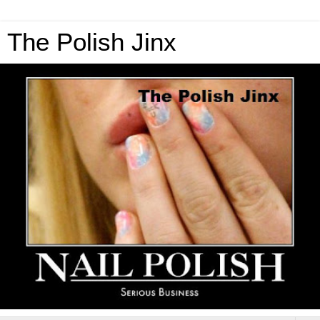
The Polish Jinx