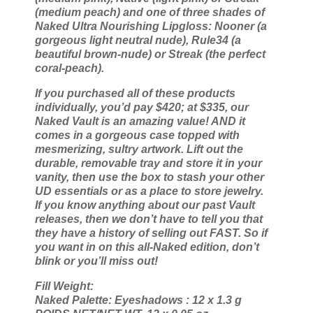
(medium peach) and one of three shades of
Naked Ultra Nourishing Lipgloss: Nooner (a
gorgeous light neutral nude), Rule34 (a
beautiful brown-nude) or Streak (the perfect
coral-peach).
If you purchased all of these products
individually, you’d pay $420; at $335, our
Naked Vault is an amazing value! AND it
comes in a gorgeous case topped with
mesmerizing, sultry artwork. Lift out the
durable, removable tray and store it in your
vanity, then use the box to stash your other
UD essentials or as a place to store jewelry.
If you know anything about our past Vault
releases, then we don’t have to tell you that
they have a history of selling out FAST. So if
you want in on this all-Naked edition, don’t
blink or you’ll miss out!
Fill Weight:
Naked Palette: Eyeshadows : 12 x 1.3 g