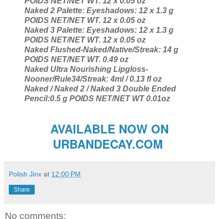
POIDS NET/NET WT. 12 x 0.05 oz
Naked 2 Palette: Eyeshadows: 12 x 1.3 g
POIDS NET/NET WT. 12 x 0.05 oz
Naked 3 Palette: Eyeshadows: 12 x 1.3 g
POIDS NET/NET WT. 12 x 0.05 oz
Naked Flushed-Naked/Native/Streak: 14 g
POIDS NET/NET WT. 0.49 oz
Naked Ultra Nourishing Lipgloss-
Nooner/Rule34/Streak: 4ml / 0.13 fl oz
Naked / Naked 2 / Naked 3 Double Ended
Pencil:0.5 g POIDS NET/NET WT 0.01oz
AVAILABLE NOW ON
URBANDECAY.COM
Polish Jinx
at
12:00 PM
Share
No comments: