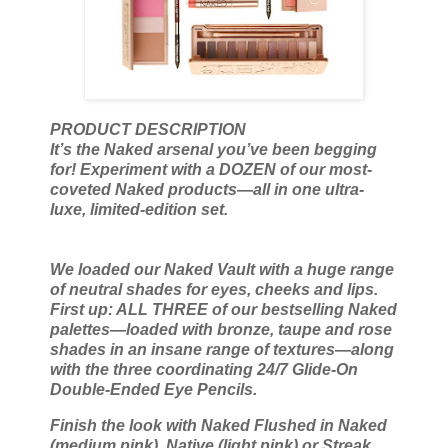
PRODUCT DESCRIPTION
It’s the Naked arsenal you’ve been begging
for! Experiment with a DOZEN of our most-
coveted Naked products—all in one ultra-
luxe, limited-edition set.
We loaded our Naked Vault with a huge range
of neutral shades for eyes, cheeks and lips.
First up: ALL THREE of our bestselling Naked
palettes—loaded with bronze, taupe and rose
shades in an insane range of textures—along
with the three coordinating 24/7 Glide-On
Double-Ended Eye Pencils.
Finish the look with Naked Flushed in Naked
(medium pink), Native (light pink) or Streak