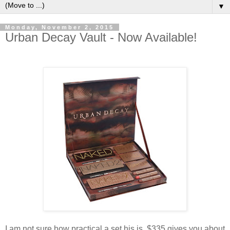
▼
Monday, November 2, 2015
Urban Decay Vault - Now Available!
I am not sure how practical a set his is. $335 gives you about