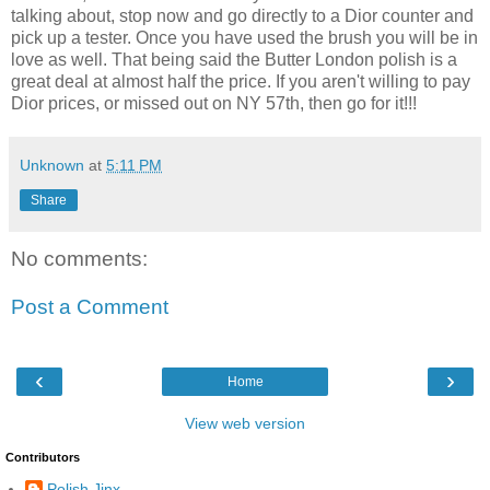
talking about, stop now and go directly to a Dior counter and
pick up a tester. Once you have used the brush you will be in
love as well. That being said the Butter London polish is a
great deal at almost half the price. If you aren't willing to pay
Dior prices, or missed out on NY 57th, then go for it!!!
Unknown
at
5:11 PM
Share
No comments:
Post a Comment
‹
›
Home
View web version
Contributors
Polish Jinx