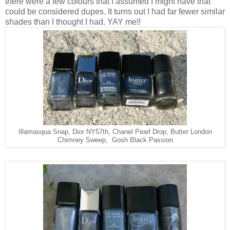
there were a few colours that I assumed I might have that
could be considered dupes. It turns out I had far fewer similar
shades than I thought I had. YAY me!!
Illamasqua Snap, Dior NY57th, Chanel Pearl Drop, Butter London
Chimney Sweep, Gosh Black Passion