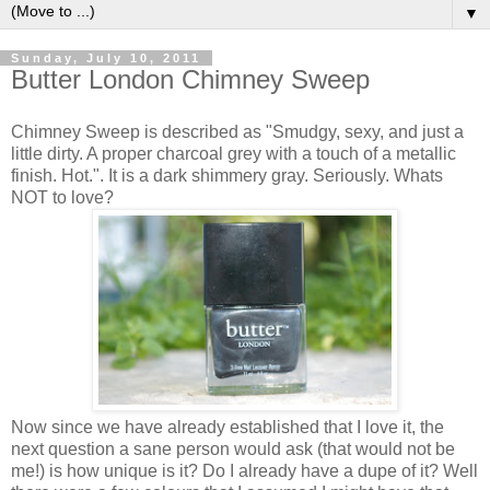
▼
Sunday, July 10, 2011
Butter London Chimney Sweep
Chimney Sweep is described as "Smudgy, sexy, and just a
little dirty. A proper charcoal grey with a touch of a metallic
finish. Hot.". It is a dark shimmery gray. Seriously. Whats
NOT to love?
Now since we have already established that I love it, the
next question a sane person would ask (that would not be
me!) is how unique is it? Do I already have a dupe of it? Well