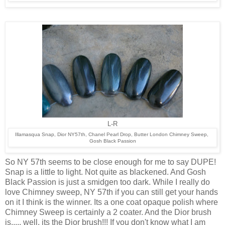
L-R
Illamasqua Snap, Dior NY57th, Chanel Pearl Drop, Butter London Chimney Sweep,
Gosh Black Passion
So NY 57th seems to be close enough for me to say DUPE!
Snap is a little to light. Not quite as blackened. And Gosh
Black Passion is just a smidgen too dark. While I really do
love Chimney sweep, NY 57th if you can still get your hands
on it I think is the winner. Its a one coat opaque polish where
Chimney Sweep is certainly a 2 coater. And the Dior brush
is..... well, its the Dior brush!!! If you don't know what I am