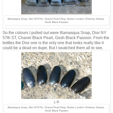
Illamasqua Snap, Dior NY57th, Chanel Pearl Drop, Butter London Chimney Sweep,
Gosh Black Passion
So the colours I pulled out were Illamasqua Snap, Dior NY
57th ST, Chanel Black Pearl, Gosh Black Passion. From the
bottles the Dior one is the only one that looks really like it
could be a dead on dupe. But I swatched them all to see.
L-R
Illamasqua Snap, Dior NY57th, Chanel Pearl Drop, Butter London Chimney Sweep,
Gosh Black Passion