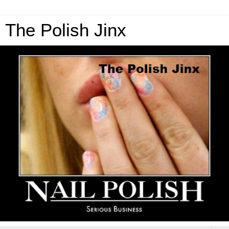
The Polish Jinx